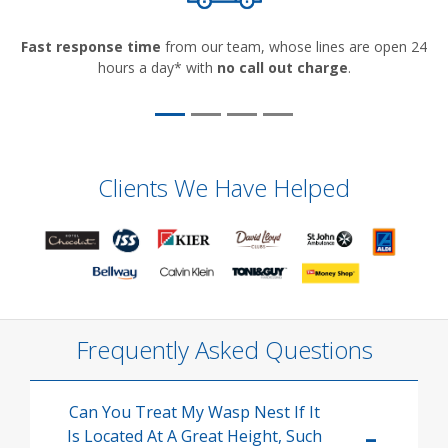
Fast response time
from our team, whose lines are open 24
hours a day* with
no call out charge
.
Clients We Have Helped
Frequently Asked Questions
Can You Treat My Wasp Nest If It
Is Located At A Great Height, Such