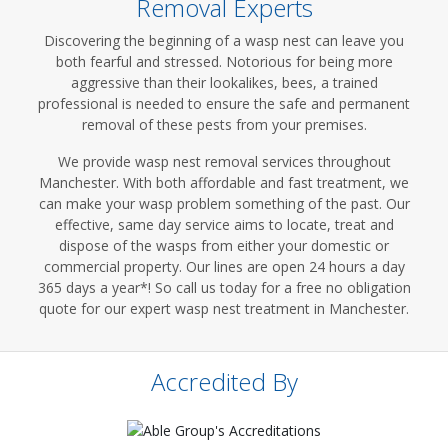
Removal Experts
Discovering the beginning of a wasp nest can leave you
both fearful and stressed. Notorious for being more
aggressive than their lookalikes, bees, a trained
professional is needed to ensure the safe and permanent
removal of these pests from your premises.
We provide wasp nest removal services throughout
Manchester. With both affordable and fast treatment, we
can make your wasp problem something of the past. Our
effective, same day service aims to locate, treat and
dispose of the wasps from either your domestic or
commercial property. Our lines are open 24 hours a day
365 days a year*! So call us today for a free no obligation
quote for our expert wasp nest treatment in Manchester.
Accredited By