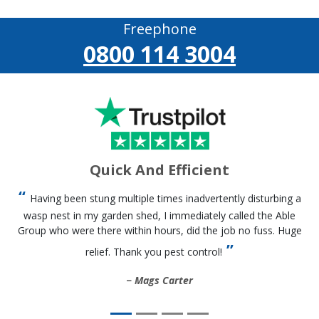
Freephone
0800 114 3004
Quick And Efficient
Having been stung multiple times inadvertently disturbing a
wasp nest in my garden shed, I immediately called the Able
Group who were there within hours, did the job no fuss. Huge
relief. Thank you pest control!
Mags Carter