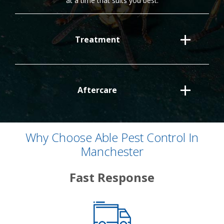
at a time that suits you best.
Treatment
Aftercare
Why Choose Able Pest Control In
Manchester
Fast Response