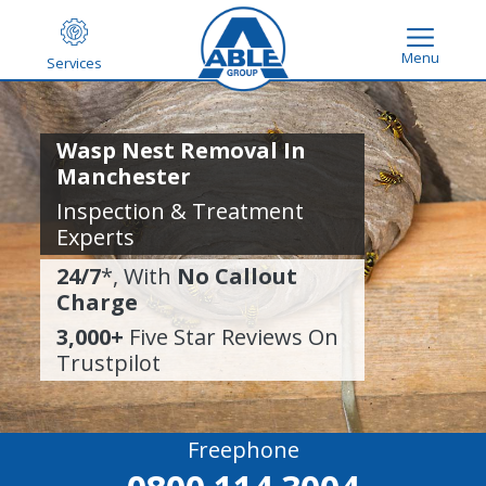
Menu
Services
Wasp Nest Removal In
Manchester
Inspection & Treatment
Experts
24/7
*, With
No Callout
Charge
3,000+
Five Star Reviews On
Trustpilot
Freephone