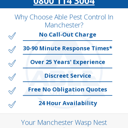
0800 114 3004
Why Choose Able Pest Control In
Manchester?
No Call-Out Charge
30-90 Minute Response Times*
Over 25 Years' Experience
Discreet Service
Free No Obligation Quotes
24 Hour Availability
Your Manchester Wasp Nest