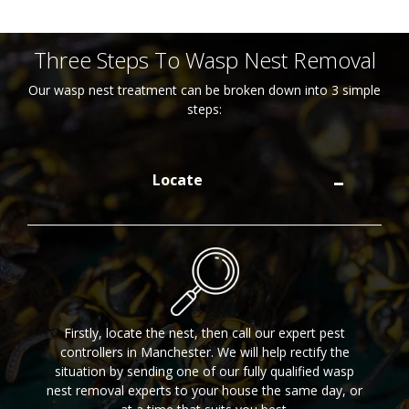
Three Steps To Wasp Nest Removal
Our wasp nest treatment can be broken down into 3 simple
steps:
Locate
Firstly, locate the nest, then call our expert pest
controllers in Manchester. We will help rectify the
situation by sending one of our fully qualified wasp
nest removal experts to your house the same day, or