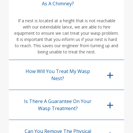
As A Chimney?
If a nest is located at a height that is not reachable
with our extendable lance, we are able to hire
equipment to ensure we can treat your wasp problem.
It is important that you inform us if your nest is hard
to reach. This saves our engineer from turning up and
being unable to treat the nest.
How Will You Treat My Wasp
Nest?
Is There A Guarantee On Your
Wasp Treatment?
Can You Remove The Physical