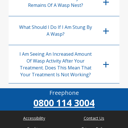
Remains Of A Wasp Nest?
What Should I Do If I Am Stung By
A Wasp?
I Am Seeing An Increased Amount
Of Wasp Activity After Your
Treatment. Does This Mean That
Your Treatment Is Not Working?
Freephone
0800 114 3004
Accessibility
Contact Us